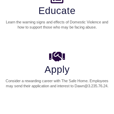
Educate
Learn the warning signs and effects of Domestic Violence and
how to support those who may be facing abuse.
Apply
Consider a rewarding career with The Safe Home. Employees
may send their application and interest to Dawn@3.235.76.24.