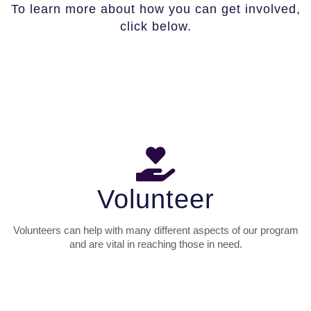
To learn more about how you can get involved,
click below.
Volunteer
Volunteers can help with many different aspects of our program
and are vital in reaching those in need.