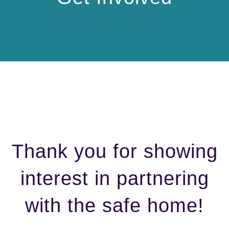
Thank you for showing
interest in partnering
with the safe home!