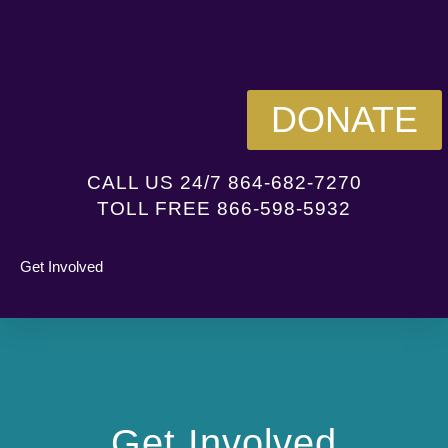
DONATE
CALL US 24/7 864-682-7270
TOLL FREE 866-598-5932
Get Involved
Get Involved