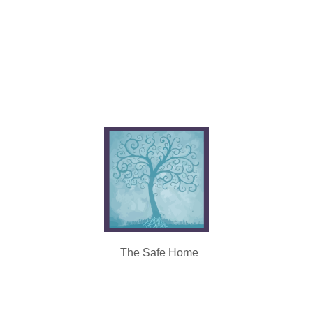
The Safe Home