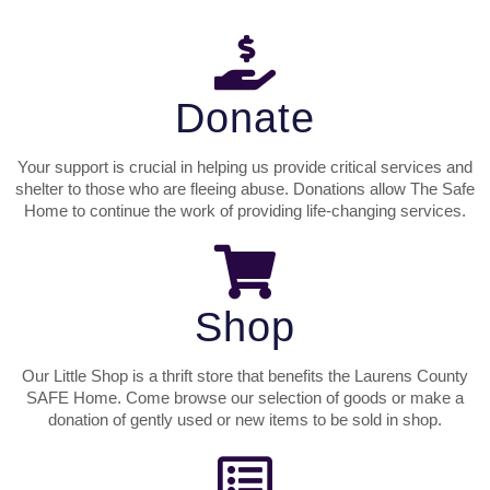
Donate
Your support is crucial in helping us provide critical services and
shelter to those who are fleeing abuse. Donations allow The Safe
Home to continue the work of providing life-changing services.
Shop
Our Little Shop is a thrift store that benefits the Laurens County
SAFE Home. Come browse our selection of goods or make a
donation of gently used or new items to be sold in shop.