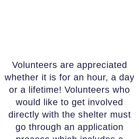
Volunteers are appreciated
whether it is for an hour, a day
or a lifetime! Volunteers who
would like to get involved
directly with the shelter must
go through an application