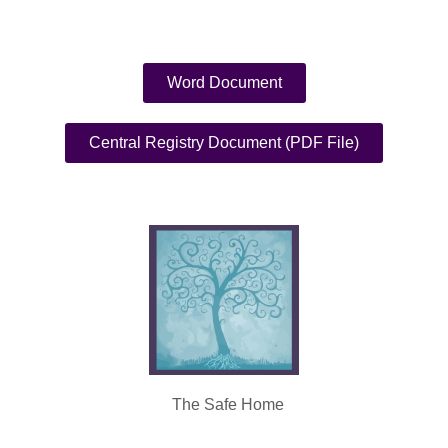
Word Document
Central Registry Document (PDF File)
The Safe Home