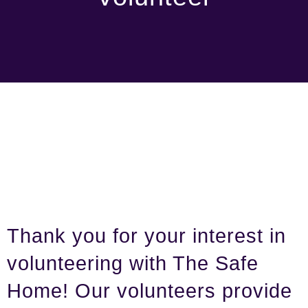
Thank you for your interest in
volunteering with The Safe
Home! Our volunteers provide