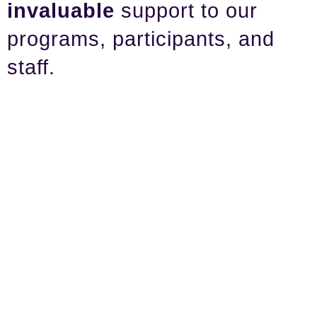
invaluable
support to our
programs, participants, and
staff.