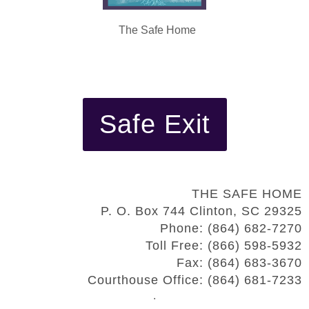
The Safe Home
Safe Exit
THE SAFE HOME
P. O. Box 744 Clinton, SC 29325
Phone: (864) 682-7270
Toll Free: (866) 598-5932
Fax: (864) 683-3670
Courthouse Office: (864) 681-7233
.