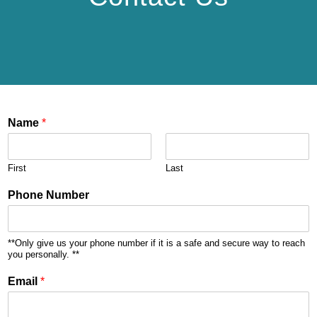
Name
*
First
Last
Phone Number
**Only give us your phone number if it is a safe and secure way to reach
you personally. **
Email
*