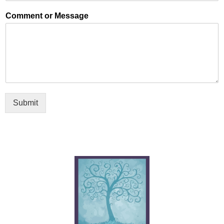
Comment or Message
Submit