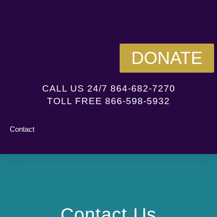
DONATE
CALL US 24/7 864-682-7270
TOLL FREE 866-598-5932
Contact
Contact Us